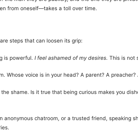
en from oneself—takes a toll over time.
are steps that can loosen its grip:
g is powerful.
I feel ashamed of my desires.
This is not 
m. Whose voice is in your head? A parent? A preacher? 
 the shame. Is it true that being curious makes you disho
 an anonymous chatroom, or a trusted friend, speaking s
ies.