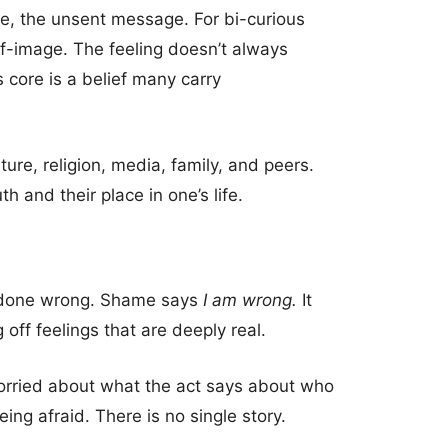
nce, the unsent message. For bi-curious
f-image. The feeling doesn’t always
 core is a belief many carry
ture, religion, media, family, and peers.
 and their place in one’s life.
ve done wrong. Shame says
I am wrong.
It
 off feelings that are deeply real.
orried about what the act says about who
ing afraid. There is no single story.