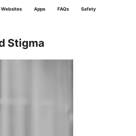
Websites
Apps
FAQs
Safety
ed Stigma