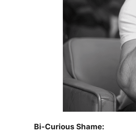
Bi-Curious Shame: