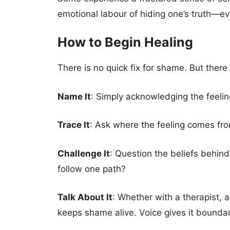
emotional labour of hiding one’s truth—ev
How to Begin Healing
There is no quick fix for shame. But there 
Name It
: Simply acknowledging the feelin
Trace It
: Ask where the feeling comes fro
Challenge It
: Question the beliefs behind
follow one path?
Talk About It
: Whether with a therapist,
keeps shame alive. Voice gives it boundar