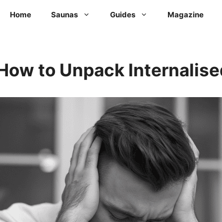
Home
Saunas
Guides
Magazine
How to Unpack Internalis