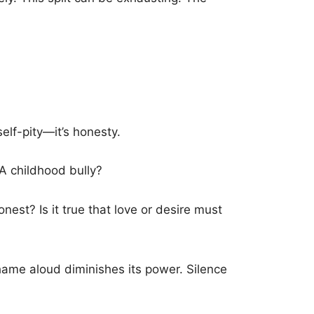
self-pity—it’s honesty.
A childhood bully?
nest? Is it true that love or desire must
hame aloud diminishes its power. Silence