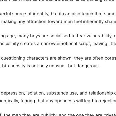
erful source of identity, but it can also teach that same-
making any attraction toward men feel inherently sham
ng age, many boys are socialised to fear vulnerability, 
sculinity creates a narrow emotional script, leaving littl
 questioning characters are shown, they are often portr
 bi-curiosity is not only unusual, but dangerous.
, depression, isolation, substance use, and relationship 
entically, fearing that any openness will lead to rejectio
 the man they are publicly, and the one they are private