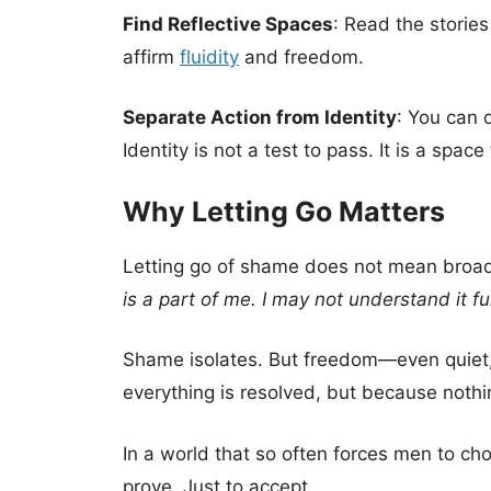
Find Reflective Spaces
: Read the stories
affirm
fluidity
and freedom.
Separate Action from Identity
: You can 
Identity is not a test to pass. It is a space
Why Letting Go Matters
Letting go of shame does not mean broadc
is a part of me. I may not understand it fu
Shame isolates. But freedom—even quiet, 
everything is resolved, but because nothi
In a world that so often forces men to cho
prove. Just to accept.