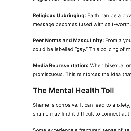
Religious Upbringing
: Faith can be a pow
message becomes fused with self-worth, 
Peer Norms and Masculinity
: From a you
could be labelled “gay.” This policing of ma
Media Representation
: When bisexual or
promiscuous. This reinforces the idea that
The Mental Health Toll
Shame is corrosive. It can lead to anxiety
shame may find it difficult to connect auth
Some experience a fractured sense of self: