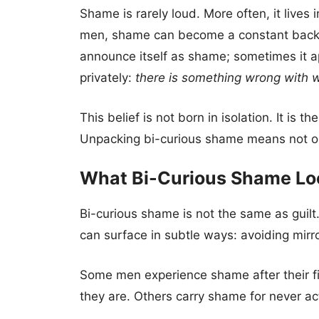
Shame is rarely loud. More often, it live
men, shame can become a constant backgr
announce itself as shame; sometimes it app
privately:
there is something wrong with w
This belief is not born in isolation. It is
Unpacking bi-curious shame means not only
What Bi-Curious Shame Lo
Bi-curious shame is not the same as guil
can surface in subtle ways: avoiding mirror
Some men experience shame after their f
they are. Others carry shame for never acti