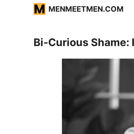
Skip
MENMEETMEN.COM
to
content
Bi-Curious Shame: 