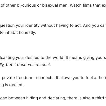
 of other bi-curious or bisexual men. Watch films that ex
question your identity without having to act. And you ca
 to inhabit honestly.
asting your desires to the world. It means giving yours
lly, but it deserves respect.
private freedom—connects. It allows you to feel at ho
ng is denied.
ose between hiding and declaring, there is also a third wa