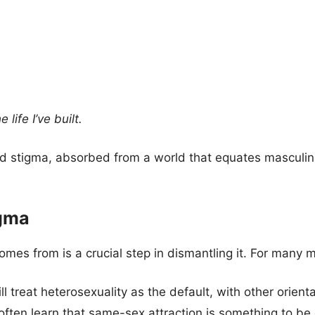
life I’ve built.
ed stigma, absorbed from a world that equates masculini
igma
es from is a crucial step in dismantling it. For many m
ill treat heterosexuality as the default, with other orie
often learn that same-sex attraction is something to be