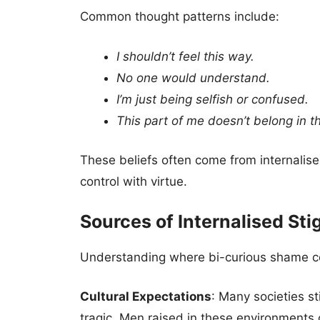
Common thought patterns include:
I shouldn’t feel this way.
No one would understand.
I’m just being selfish or confused.
This part of me doesn’t belong in the 
These beliefs often come from internalis
control with virtue.
Sources of Internalised St
Understanding where bi-curious shame com
Cultural Expectations
: Many societies st
tragic. Men raised in these environments 