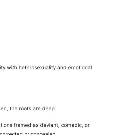
ty with heterosexuality and emotional
en, the roots are deep:
ntations framed as deviant, comedic, or
 corrected or concealed.