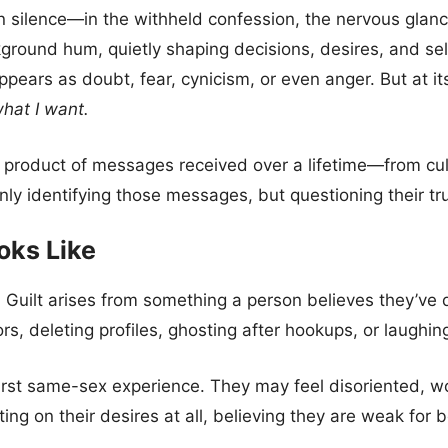
s in silence—in the withheld confession, the nervous gla
ound hum, quietly shaping decisions, desires, and sel
ears as doubt, fear, cynicism, or even anger. But at its
hat I want.
 the product of messages received over a lifetime—from cul
 identifying those messages, but questioning their truth
oks Like
t. Guilt arises from something a person believes they’
s, deleting profiles, ghosting after hookups, or laughing
irst same-sex experience. They may feel disoriented, w
ng on their desires at all, believing they are weak for be