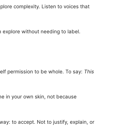
plore complexity. Listen to voices that
n explore without needing to label.
elf permission to be whole. To say:
This
me in your own skin, not because
y: to accept. Not to justify, explain, or