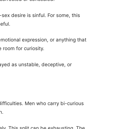
sex desire is sinful. For some, this
eful.
emotional expression, or anything that
e room for curiosity.
ayed as unstable, deceptive, or
difficulties. Men who carry bi-curious
n.
ly. This split can be exhausting. The