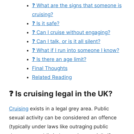
❓ What are the signs that someone is
cruising?
❓ Is it safe?
❓ Can I cruise without engaging?
❓ Can I talk, or is it all silent?
❓ What if I run into someone I know?
❓ Is there an age limit?
Final Thoughts
Related Reading
❓ Is cruising legal in the UK?
Cruising
exists in a legal grey area. Public
sexual activity can be considered an offence
(typically under laws like outraging public