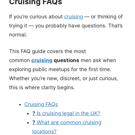
Cruising FAQs
If you’re curious about
cruising
— or thinking of
trying it — you probably have questions. That’s
normal.
This FAQ guide covers the most
common
cruising
questions
men ask when
exploring public meetups for the first time.
Whether you’re new, discreet, or just curious,
this is where clarity begins.
Cruising FAQs
❓ Is cruising legal in the UK?
❓ What are common cruising
locations?