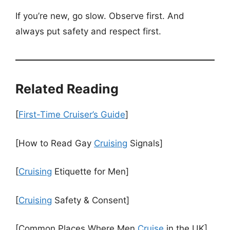
If you’re new, go slow. Observe first. And
always put safety and respect first.
Related Reading
[
First-Time Cruiser’s Guide
]
[How to Read Gay
Cruising
Signals]
[
Cruising
Etiquette for Men]
[
Cruising
Safety & Consent]
[Common Places Where Men
Cruise
in the UK]