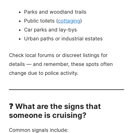
Parks and woodland trails
Public toilets (
cottaging
)
Car parks and lay-bys
Urban paths or industrial estates
Check local forums or discreet listings for
details — and remember, these spots often
change due to police activity.
❓ What are the signs that
someone is cruising?
Common signals include: