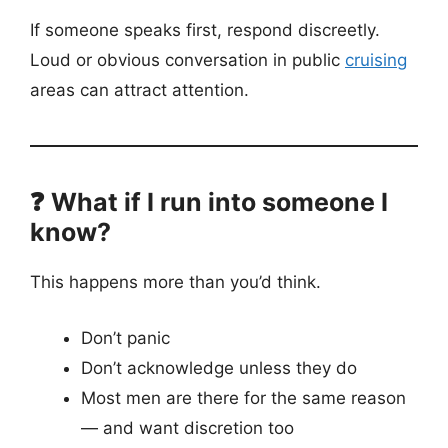
If someone speaks first, respond discreetly.
Loud or obvious conversation in public
cruising
areas can attract attention.
❓ What if I run into someone I
know?
This happens more than you’d think.
Don’t panic
Don’t acknowledge unless they do
Most men are there for the same reason
— and want discretion too