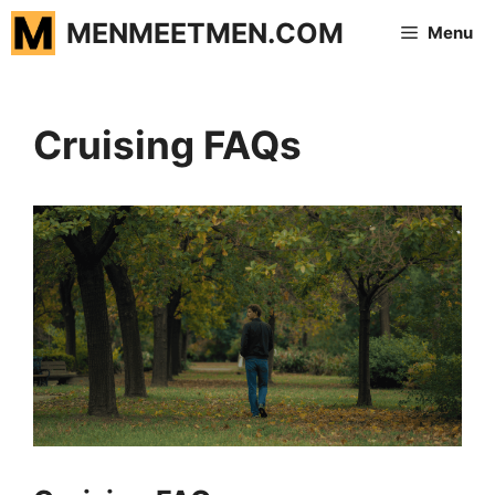
Skip
MENMEETMEN.COM
Menu
to
content
Cruising FAQs