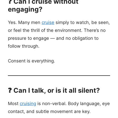
❓ Can I cruise without
engaging?
Yes. Many men
cruise
simply to watch, be seen,
or feel the thrill of the environment. There’s no
pressure to engage — and no obligation to
follow through.
Consent is everything.
❓ Can I talk, or is it all silent?
Most
cruising
is non-verbal. Body language, eye
contact, and subtle movement are key.