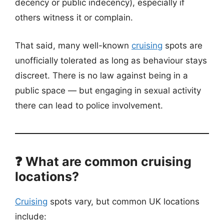
decency or public indecency), especially if
others witness it or complain.
That said, many well-known
cruising
spots are
unofficially tolerated as long as behaviour stays
discreet. There is no law against being in a
public space — but engaging in sexual activity
there can lead to police involvement.
❓ What are common cruising
locations?
Cruising
spots vary, but common UK locations
include: