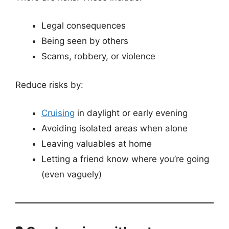
Legal consequences
Being seen by others
Scams, robbery, or violence
Reduce risks by:
Cruising
in daylight or early evening
Avoiding isolated areas when alone
Leaving valuables at home
Letting a friend know where you’re going
(even vaguely)