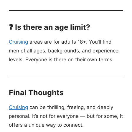
❓ Is there an age limit?
Cruising
areas are for adults 18+. You’ll find
men of all ages, backgrounds, and experience
levels. Everyone is there on their own terms.
Final Thoughts
Cruising
can be thrilling, freeing, and deeply
personal. It’s not for everyone — but for some, it
offers a unique way to connect.