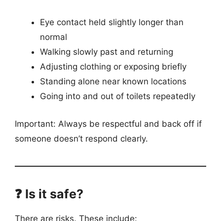
Eye contact held slightly longer than
normal
Walking slowly past and returning
Adjusting clothing or exposing briefly
Standing alone near known locations
Going into and out of toilets repeatedly
Important: Always be respectful and back off if
someone doesn’t respond clearly.
❓ Is it safe?
There are risks. These include: