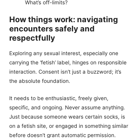
What’s off-limits?
How things work: navigating
encounters safely and
respectfully
Exploring any sexual interest, especially one
carrying the ‘fetish’ label, hinges on responsible
interaction. Consent isn’t just a buzzword; it’s
the absolute foundation.
It needs to be enthusiastic, freely given,
specific, and ongoing. Never assume anything.
Just because someone wears certain socks, is
on a fetish site, or engaged in something similar
before doesn’t grant automatic permission.