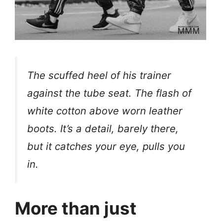
The scuffed heel of his trainer
against the tube seat. The flash of
white cotton above worn leather
boots. It’s a detail, barely there,
but it catches your eye, pulls you
in.
More than just