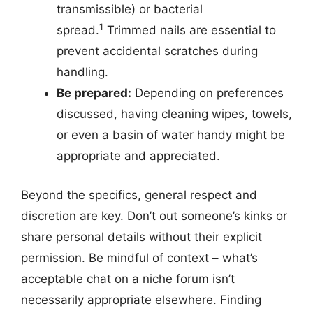
transmissible) or bacterial
1
spread.
Trimmed nails are essential to
prevent accidental scratches during
handling.
Be prepared:
Depending on preferences
discussed, having cleaning wipes, towels,
or even a basin of water handy might be
appropriate and appreciated.
Beyond the specifics, general respect and
discretion are key. Don’t out someone’s kinks or
share personal details without their explicit
permission. Be mindful of context – what’s
acceptable chat on a niche forum isn’t
necessarily appropriate elsewhere. Finding