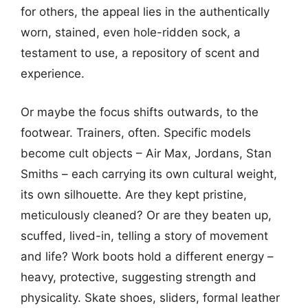
for others, the appeal lies in the authentically
worn, stained, even hole-ridden sock, a
testament to use, a repository of scent and
experience.
Or maybe the focus shifts outwards, to the
footwear. Trainers, often. Specific models
become cult objects – Air Max, Jordans, Stan
Smiths – each carrying its own cultural weight,
its own silhouette. Are they kept pristine,
meticulously cleaned? Or are they beaten up,
scuffed, lived-in, telling a story of movement
and life? Work boots hold a different energy –
heavy, protective, suggesting strength and
physicality. Skate shoes, sliders, formal leather