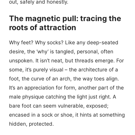
out, safely and honestly.
The magnetic pull: tracing the
roots of attraction
Why feet? Why socks? Like any deep-seated
desire, the ‘why’ is tangled, personal, often
unspoken. It isn’t neat, but threads emerge. For
some, it’s purely visual – the architecture of a
foot, the curve of an arch, the way toes align.
It’s an appreciation for form, another part of the
male physique catching the light just right. A
bare foot can seem vulnerable, exposed;
encased in a sock or shoe, it hints at something
hidden, protected.