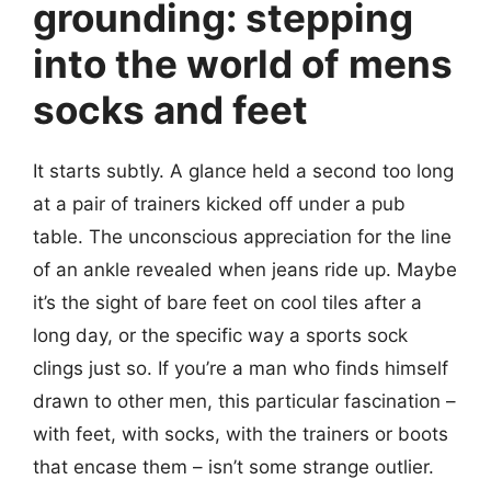
grounding: stepping
into the world of mens
socks and feet
It starts subtly. A glance held a second too long
at a pair of trainers kicked off under a pub
table. The unconscious appreciation for the line
of an ankle revealed when jeans ride up. Maybe
it’s the sight of bare feet on cool tiles after a
long day, or the specific way a sports sock
clings just so. If you’re a man who finds himself
drawn to other men, this particular fascination –
with feet, with socks, with the trainers or boots
that encase them – isn’t some strange outlier.