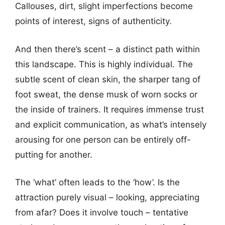
Callouses, dirt, slight imperfections become
points of interest, signs of authenticity.
And then there’s scent – a distinct path within
this landscape. This is highly individual. The
subtle scent of clean skin, the sharper tang of
foot sweat, the dense musk of worn socks or
the inside of trainers. It requires immense trust
and explicit communication, as what’s intensely
arousing for one person can be entirely off-
putting for another.
The ‘what’ often leads to the ‘how’. Is the
attraction purely visual – looking, appreciating
from afar? Does it involve touch – tentative