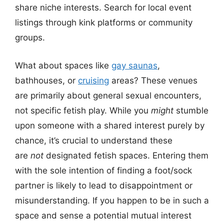
share niche interests. Search for local event
listings through kink platforms or community
groups.
What about spaces like
gay saunas
,
bathhouses, or
cruising
areas? These venues
are primarily about general sexual encounters,
not specific fetish play. While you
might
stumble
upon someone with a shared interest purely by
chance, it’s crucial to understand these
are
not
designated fetish spaces. Entering them
with the sole intention of finding a foot/sock
partner is likely to lead to disappointment or
misunderstanding. If you happen to be in such a
space and sense a potential mutual interest