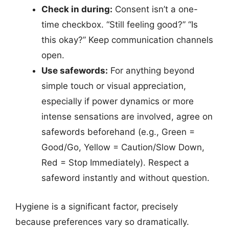
Check in during:
Consent isn’t a one-
time checkbox. “Still feeling good?” “Is
this okay?” Keep communication channels
open.
Use safewords:
For anything beyond
simple touch or visual appreciation,
especially if power dynamics or more
intense sensations are involved, agree on
safewords beforehand (e.g., Green =
Good/Go, Yellow = Caution/Slow Down,
Red = Stop Immediately). Respect a
safeword instantly and without question.
Hygiene is a significant factor, precisely
because preferences vary so dramatically.