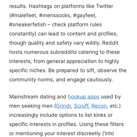
results. Hashtags on platforms like Twitter
(#malefeet, #menssocks, #gayfeet,
#sneakerfetish – check platform rules
constantly) can lead to content and profiles,
though quality and safety vary wildly. Reddit
hosts numerous subreddits catering to these
interests, from general appreciation to highly
specific niches. Be prepared to sift, observe the
community norms, and engage cautiously.
Mainstream dating and
hookup apps
used by
men seeking men (
Grindr
,
Scruff
,
Recon
, etc.)
increasingly include options to list kinks or
specific interests in profiles. Using these filters
or mentioning your interest discreetly (‘into