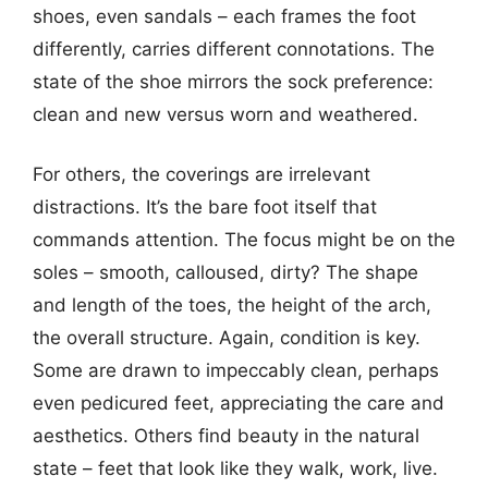
shoes, even sandals – each frames the foot
differently, carries different connotations. The
state of the shoe mirrors the sock preference:
clean and new versus worn and weathered.
For others, the coverings are irrelevant
distractions. It’s the bare foot itself that
commands attention. The focus might be on the
soles – smooth, calloused, dirty? The shape
and length of the toes, the height of the arch,
the overall structure. Again, condition is key.
Some are drawn to impeccably clean, perhaps
even pedicured feet, appreciating the care and
aesthetics. Others find beauty in the natural
state – feet that look like they walk, work, live.