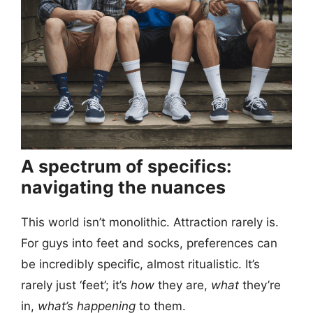
A spectrum of specifics:
navigating the nuances
This world isn’t monolithic. Attraction rarely is.
For guys into feet and socks, preferences can
be incredibly specific, almost ritualistic. It’s
rarely just ‘feet’; it’s
how
they are,
what
they’re
in,
what’s happening
to them.