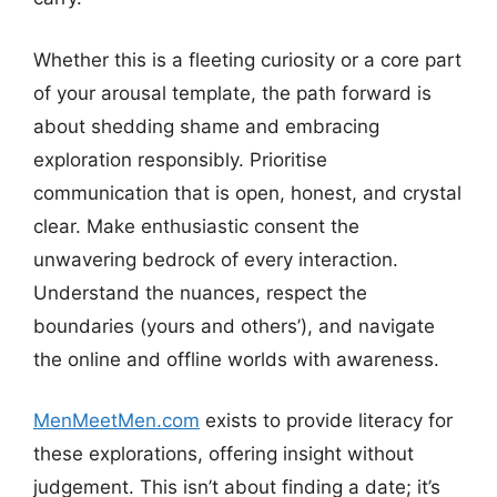
Whether this is a fleeting curiosity or a core part
of your arousal template, the path forward is
about shedding shame and embracing
exploration responsibly. Prioritise
communication that is open, honest, and crystal
clear. Make enthusiastic consent the
unwavering bedrock of every interaction.
Understand the nuances, respect the
boundaries (yours and others’), and navigate
the online and offline worlds with awareness.
MenMeetMen.com
exists to provide literacy for
these explorations, offering insight without
judgement. This isn’t about finding a date; it’s