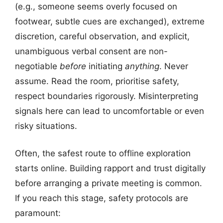
(e.g., someone seems overly focused on
footwear, subtle cues are exchanged), extreme
discretion, careful observation, and explicit,
unambiguous verbal consent are non-
negotiable
before
initiating
anything
. Never
assume. Read the room, prioritise safety,
respect boundaries rigorously. Misinterpreting
signals here can lead to uncomfortable or even
risky situations.
Often, the safest route to offline exploration
starts online. Building rapport and trust digitally
before arranging a private meeting is common.
If you reach this stage, safety protocols are
paramount: