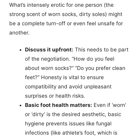
What’s intensely erotic for one person (the
strong scent of worn socks, dirty soles) might
be a complete turn-off or even feel unsafe for
another.
Discuss it upfront:
This needs to be part
of the negotiation. “How do you feel
about worn socks?” “Do you prefer clean
feet?” Honesty is vital to ensure
compatibility and avoid unpleasant
surprises or health risks.
Basic foot health matters:
Even if ‘worn’
or ‘dirty’ is the desired aesthetic, basic
hygiene prevents issues like fungal
infections (like athlete’s foot, which is