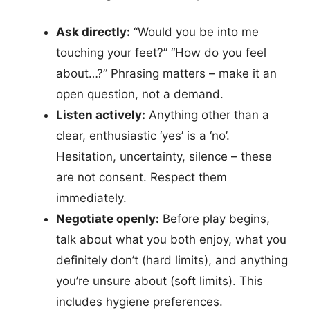
Ask directly:
“Would you be into me
touching your feet?” “How do you feel
about…?” Phrasing matters – make it an
open question, not a demand.
Listen actively:
Anything other than a
clear, enthusiastic ‘yes’ is a ‘no’.
Hesitation, uncertainty, silence – these
are not consent. Respect them
immediately.
Negotiate openly:
Before play begins,
talk about what you both enjoy, what you
definitely don’t (hard limits), and anything
you’re unsure about (soft limits). This
includes hygiene preferences.