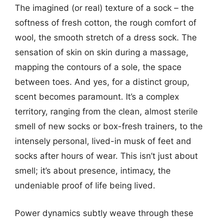
The imagined (or real) texture of a sock – the
softness of fresh cotton, the rough comfort of
wool, the smooth stretch of a dress sock. The
sensation of skin on skin during a massage,
mapping the contours of a sole, the space
between toes. And yes, for a distinct group,
scent becomes paramount. It’s a complex
territory, ranging from the clean, almost sterile
smell of new socks or box-fresh trainers, to the
intensely personal, lived-in musk of feet and
socks after hours of wear. This isn’t just about
smell; it’s about presence, intimacy, the
undeniable proof of life being lived.
Power dynamics subtly weave through these