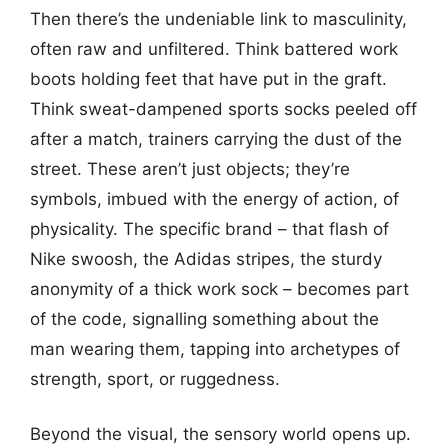
Then there’s the undeniable link to masculinity,
often raw and unfiltered. Think battered work
boots holding feet that have put in the graft.
Think sweat-dampened sports socks peeled off
after a match, trainers carrying the dust of the
street. These aren’t just objects; they’re
symbols, imbued with the energy of action, of
physicality. The specific brand – that flash of
Nike swoosh, the Adidas stripes, the sturdy
anonymity of a thick work sock – becomes part
of the code, signalling something about the
man wearing them, tapping into archetypes of
strength, sport, or ruggedness.
Beyond the visual, the sensory world opens up.