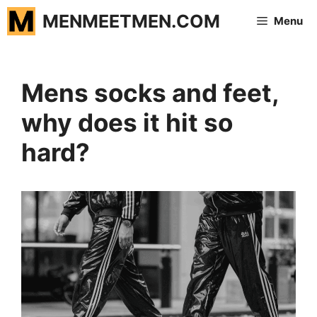
Skip
MENMEETMEN.COM
Menu
to
content
Mens socks and feet,
why does it hit so
hard?