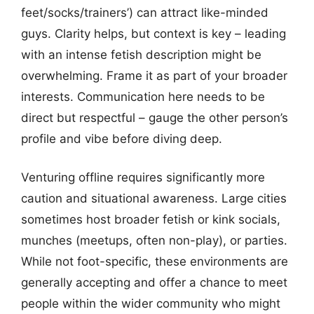
feet/socks/trainers’) can attract like-minded
guys. Clarity helps, but context is key – leading
with an intense fetish description might be
overwhelming. Frame it as part of your broader
interests. Communication here needs to be
direct but respectful – gauge the other person’s
profile and vibe before diving deep.
Venturing offline requires significantly more
caution and situational awareness. Large cities
sometimes host broader fetish or kink socials,
munches (meetups, often non-play), or parties.
While not foot-specific, these environments are
generally accepting and offer a chance to meet
people within the wider community who might