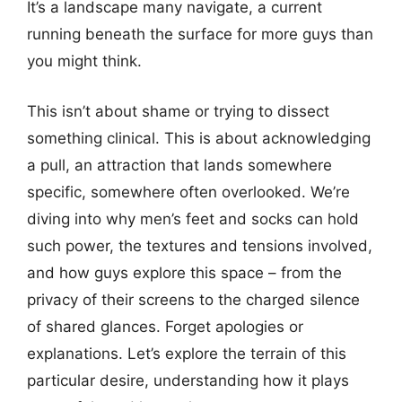
It’s a landscape many navigate, a current
running beneath the surface for more guys than
you might think.
This isn’t about shame or trying to dissect
something clinical. This is about acknowledging
a pull, an attraction that lands somewhere
specific, somewhere often overlooked. We’re
diving into why men’s feet and socks can hold
such power, the textures and tensions involved,
and how guys explore this space – from the
privacy of their screens to the charged silence
of shared glances. Forget apologies or
explanations. Let’s explore the terrain of this
particular desire, understanding how it plays