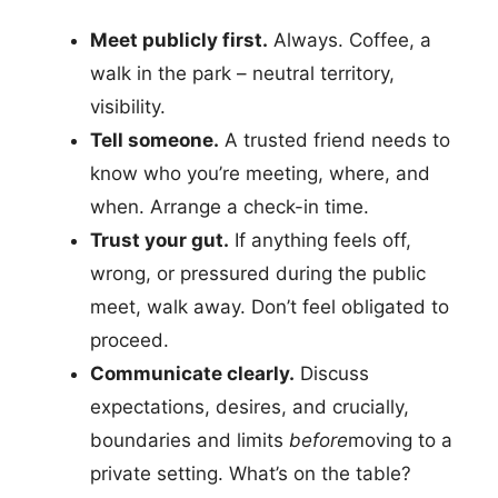
Meet publicly first.
Always. Coffee, a
walk in the park – neutral territory,
visibility.
Tell someone.
A trusted friend needs to
know who you’re meeting, where, and
when. Arrange a check-in time.
Trust your gut.
If anything feels off,
wrong, or pressured during the public
meet, walk away. Don’t feel obligated to
proceed.
Communicate clearly.
Discuss
expectations, desires, and crucially,
boundaries and limits
before
moving to a
private setting. What’s on the table?