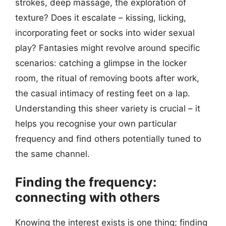
strokes, deep massage, the exploration of
texture? Does it escalate – kissing, licking,
incorporating feet or socks into wider sexual
play? Fantasies might revolve around specific
scenarios: catching a glimpse in the locker
room, the ritual of removing boots after work,
the casual intimacy of resting feet on a lap.
Understanding this sheer variety is crucial – it
helps you recognise your own particular
frequency and find others potentially tuned to
the same channel.
Finding the frequency:
connecting with others
Knowing the interest exists is one thing; finding