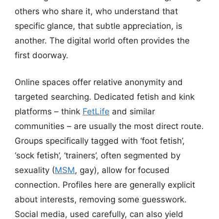
others who share it, who understand that
specific glance, that subtle appreciation, is
another. The digital world often provides the
first doorway.
Online spaces offer relative anonymity and
targeted searching. Dedicated fetish and kink
platforms – think
FetLife
and similar
communities – are usually the most direct route.
Groups specifically tagged with ‘foot fetish’,
‘sock fetish’, ‘trainers’, often segmented by
sexuality (
MSM
, gay), allow for focused
connection. Profiles here are generally explicit
about interests, removing some guesswork.
Social media, used carefully, can also yield