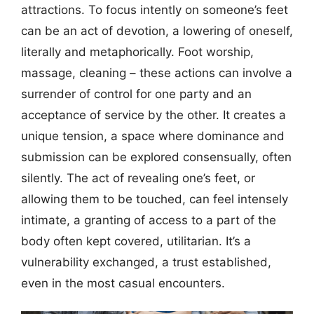
attractions. To focus intently on someone’s feet
can be an act of devotion, a lowering of oneself,
literally and metaphorically. Foot worship,
massage, cleaning – these actions can involve a
surrender of control for one party and an
acceptance of service by the other. It creates a
unique tension, a space where dominance and
submission can be explored consensually, often
silently. The act of revealing one’s feet, or
allowing them to be touched, can feel intensely
intimate, a granting of access to a part of the
body often kept covered, utilitarian. It’s a
vulnerability exchanged, a trust established,
even in the most casual encounters.