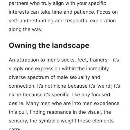
partners who truly align with your specific
interests can take time and patience. Focus on
self-understanding and respectful exploration
along the way.
Owning the landscape
An attraction to men’s socks, feet, trainers – it’s
simply one expression within the incredibly
diverse spectrum of male sexuality and
connection. It’s not niche because it’s ‘weird’; it’s
niche because it’s specific, like any focused
desire. Many men who are into men experience
this pull, finding resonance in the visual, the
sensory, the symbolic weight these elements
carry.