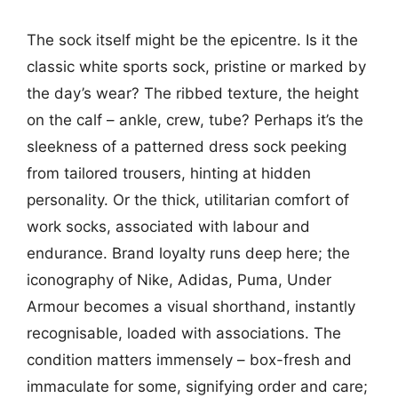
The sock itself might be the epicentre. Is it the
classic white sports sock, pristine or marked by
the day’s wear? The ribbed texture, the height
on the calf – ankle, crew, tube? Perhaps it’s the
sleekness of a patterned dress sock peeking
from tailored trousers, hinting at hidden
personality. Or the thick, utilitarian comfort of
work socks, associated with labour and
endurance. Brand loyalty runs deep here; the
iconography of Nike, Adidas, Puma, Under
Armour becomes a visual shorthand, instantly
recognisable, loaded with associations. The
condition matters immensely – box-fresh and
immaculate for some, signifying order and care;